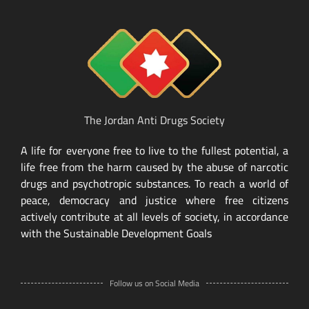
The Jordan Anti Drugs Society
A life for everyone free to live to the fullest potential, a
life free from the harm caused by the abuse of narcotic
drugs and psychotropic substances. To reach a world of
peace, democracy and justice where free citizens
actively contribute at all levels of society, in accordance
with the Sustainable Development Goals
Follow us on Social Media