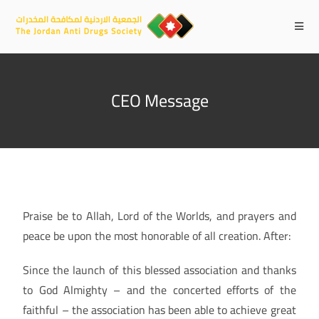
CEO Message
Praise be to Allah, Lord of the Worlds, and prayers and
peace be upon the most honorable of all creation. After:
Since the launch of this blessed association and thanks
to God Almighty – and the concerted efforts of the
faithful – the association has been able to achieve great