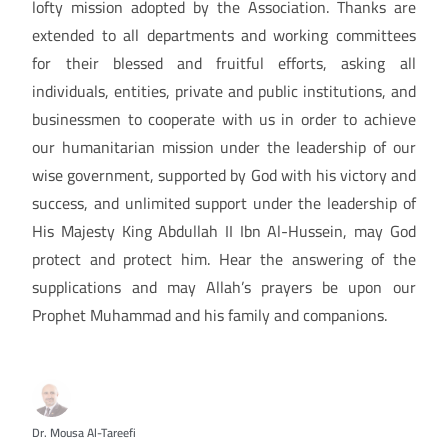
lofty mission adopted by the Association. Thanks are
extended to all departments and working committees
for their blessed and fruitful efforts, asking all
individuals, entities, private and public institutions, and
businessmen to cooperate with us in order to achieve
our humanitarian mission under the leadership of our
wise government, supported by God with his victory and
success, and unlimited support under the leadership of
His Majesty King Abdullah II Ibn Al-Hussein, may God
protect and protect him. Hear the answering of the
supplications and may Allah’s prayers be upon our
Prophet Muhammad and his family and companions.
Dr. Mousa Al-Tareefi