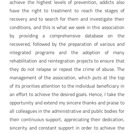
achieve the highest levels of prevention, addicts also
have the right to treatment to reach the stages of
recovery and to search for them and investigate their
conditions, and this is what we seek in this association
by providing a comprehensive database on the
recovered, followed by the preparation of various and
integrated programs and the adoption of many
rehabilitation and reintegration projects to ensure that
they do not relapse or repeat the crime of abuse. The
management of the association, which puts at the top
of its priorities attention to the individual beneficiary in
an effort to achieve the desired goals. Hence, I take the
opportunity and extend my sincere thanks and praise to
all colleagues in the administrative and public bodies for
their continuous support, appreciating their dedication,
sincerity and constant support in order to achieve the