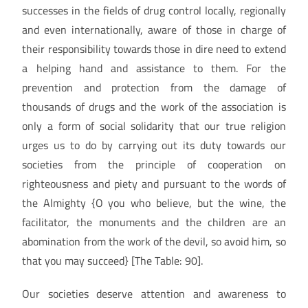
successes in the fields of drug control locally, regionally
and even internationally, aware of those in charge of
their responsibility towards those in dire need to extend
a helping hand and assistance to them. For the
prevention and protection from the damage of
thousands of drugs and the work of the association is
only a form of social solidarity that our true religion
urges us to do by carrying out its duty towards our
societies from the principle of cooperation on
righteousness and piety and pursuant to the words of
the Almighty {O you who believe, but the wine, the
facilitator, the monuments and the children are an
abomination from the work of the devil, so avoid him, so
that you may succeed} [The Table: 90].
Our societies deserve attention and awareness to