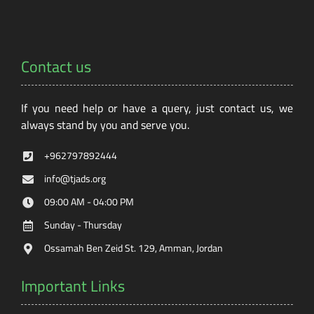
Contact us
If you need help or have a query, just contact us, we
always stand by you and serve you.
+962797892444
info@tjads.org
09:00 AM - 04:00 PM
Sunday - Thursday
Ossamah Ben Zeid St. 129, Amman, Jordan
Important Links