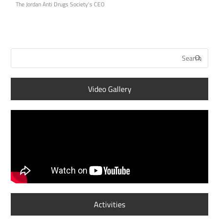
The Jordan Anti Drugs Society's CEO
Video Gallery
Activities