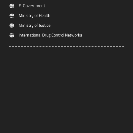
E-Government
Ministry of Health
Ministry of Justice
International Drug Control Networks