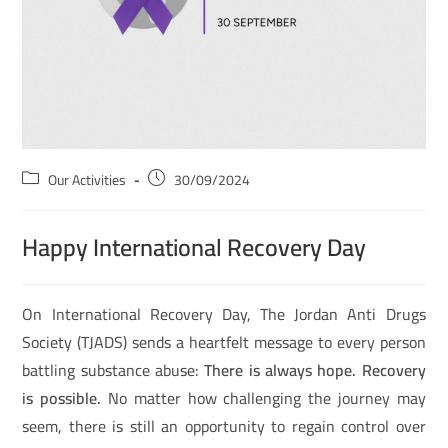
Our Activities
30/09/2024
Happy International Recovery Day
On International Recovery Day, The Jordan Anti Drugs
Society (TJADS) sends a heartfelt message to every person
battling substance abuse:
There is always hope. Recovery
is possible.
No matter how challenging the journey may
seem, there is still an opportunity to regain control over