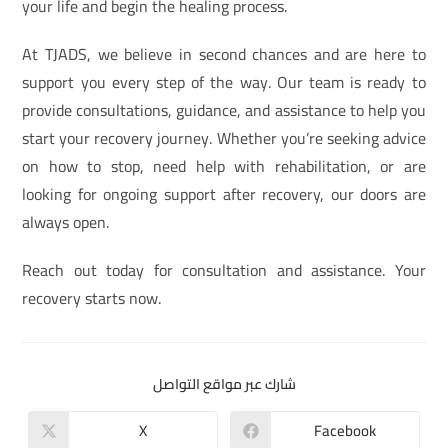
your life and begin the healing process.
At TJADS, we believe in second chances and are here to
support you every step of the way. Our team is ready to
provide consultations, guidance, and assistance to help you
start your recovery journey. Whether you’re seeking advice
on how to stop, need help with rehabilitation, or are
looking for ongoing support after recovery, our doors are
always open.
Reach out today for consultation and assistance. Your
recovery starts now.
شارك عبر مواقع التواصل
X
Facebook