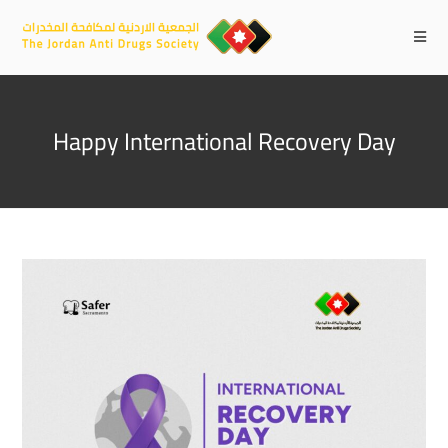
Happy International Recovery Day