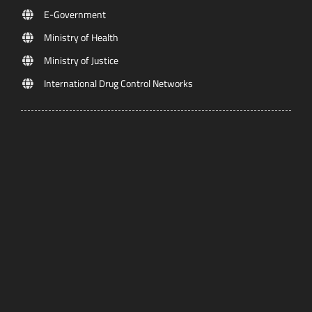
E-Government
Ministry of Health
Ministry of Justice
International Drug Control Networks