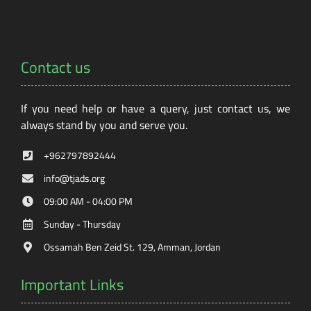
Contact us
If you need help or have a query, just contact us, we
always stand by you and serve you.
+962797892444
info@tjads.org
09:00 AM - 04:00 PM
Sunday - Thursday
Ossamah Ben Zeid St. 129, Amman, Jordan
Important Links