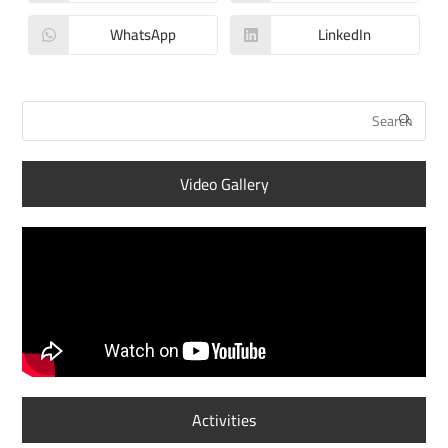
WhatsApp
LinkedIn
Video Gallery
Activities