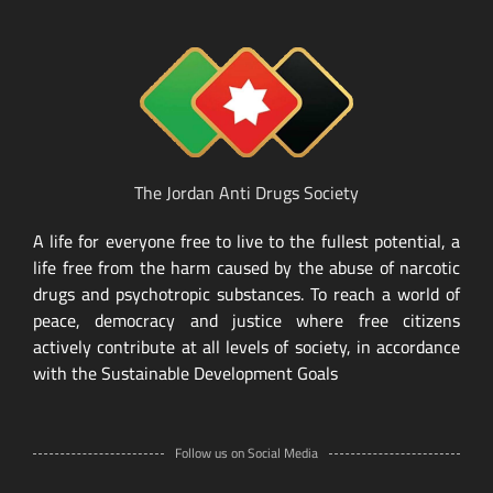
The Jordan Anti Drugs Society
A life for everyone free to live to the fullest potential, a
life free from the harm caused by the abuse of narcotic
drugs and psychotropic substances. To reach a world of
peace, democracy and justice where free citizens
actively contribute at all levels of society, in accordance
with the Sustainable Development Goals
Follow us on Social Media