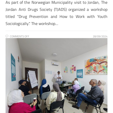
As part of the Norwegian Municipality visit to Jordan, The
Jordan Anti Drugs Society (TJADS) organized a workshop
titled "Drug Prevention and How to Work with Youth
Sociologically." The workshop…
COMMENTS OFF
28/09/2024