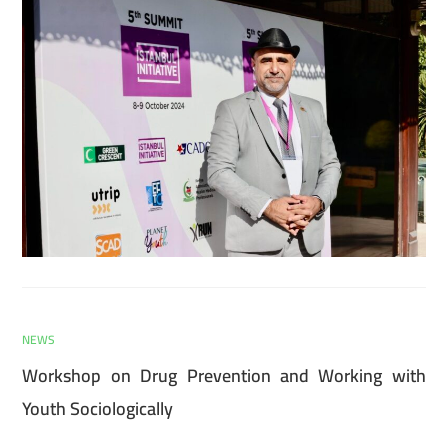
NEWS
Workshop on Drug Prevention and Working with
Youth Sociologically