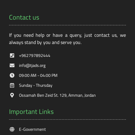
Contact us
If you need help or have a query, just contact us, we
always stand by you and serve you.
+962797892444
info@tjads.org
09:00 AM - 04:00 PM
Sunday - Thursday
Ossamah Ben Zeid St. 129, Amman, Jordan
Important Links
E-Government