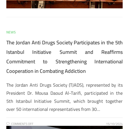
NEWS
The Jordan Anti Drugs Society Participates in the 5th
Istanbul Initiative Summit and Reaffirms
Commitment to Strengthening International
Cooperation in Combating Addiction
The Jordan Anti Drugs Society (TJADS), represented by its
President Dr. Mousa Daoud Al-Tarifi, participated in the
5th Istanbul Initiative Summit, which brought together
over 50 international representatives from 30…
COMMENTS OFF
15/10/2024