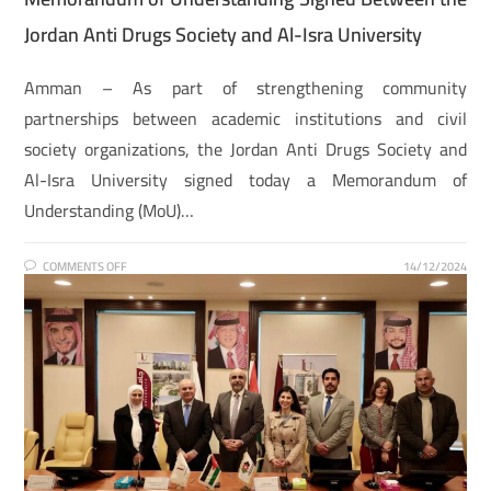
Jordan Anti Drugs Society and Al-Isra University
Amman – As part of strengthening community
partnerships between academic institutions and civil
society organizations, the Jordan Anti Drugs Society and
Al-Isra University signed today a Memorandum of
Understanding (MoU)…
COMMENTS OFF
14/12/2024