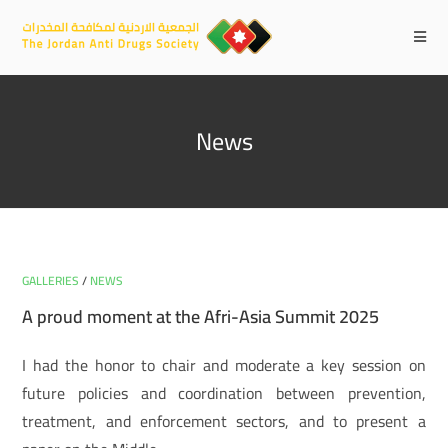
News
GALLERIES
/
NEWS
A proud moment at the Afri-Asia Summit 2025
I had the honor to chair and moderate a key session on
future policies and coordination between prevention,
treatment, and enforcement sectors, and to present a