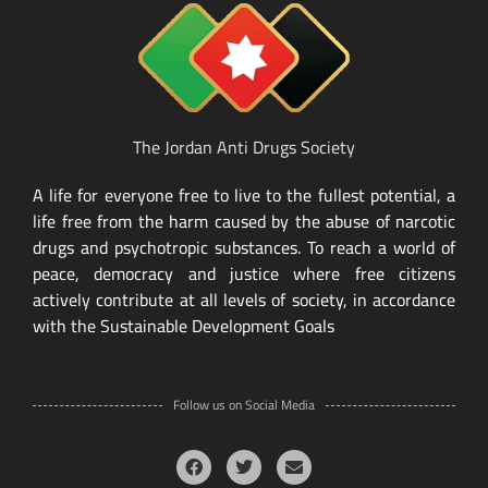
The Jordan Anti Drugs Society
A life for everyone free to live to the fullest potential, a
life free from the harm caused by the abuse of narcotic
drugs and psychotropic substances. To reach a world of
peace, democracy and justice where free citizens
actively contribute at all levels of society, in accordance
with the Sustainable Development Goals
Follow us on Social Media