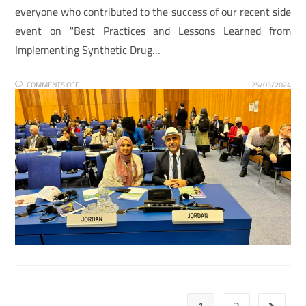
everyone who contributed to the success of our recent side
event on "Best Practices and Lessons Learned from
Implementing Synthetic Drug…
COMMENTS OFF
25/03/2024