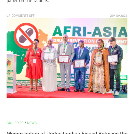
paper on the Middle…
COMMENTS OFF
29/10/2025
GALLERIES
/
NEWS
Memorandum of Understanding Signed Between the