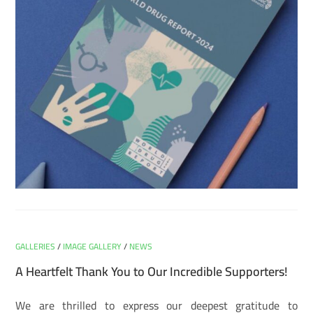
GALLERIES
/
IMAGE GALLERY
/
NEWS
A Heartfelt Thank You to Our Incredible Supporters!
We are thrilled to express our deepest gratitude to