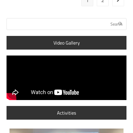
1
2
Video Gallery
Activities
S