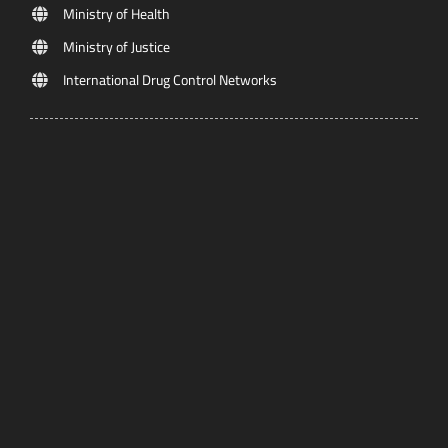
Ministry of Health
Ministry of Justice
International Drug Control Networks