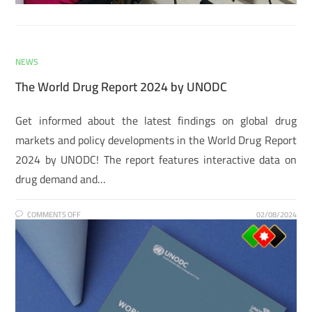
NEWS
The World Drug Report 2024 by UNODC
Get informed about the latest findings on global drug
markets and policy developments in the World Drug Report
2024 by UNODC! The report features interactive data on
drug demand and…
COMMENTS OFF
02/08/2024