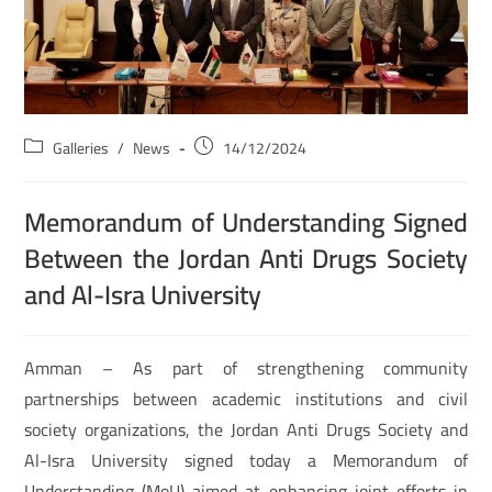
Galleries
/
News
14/12/2024
Memorandum of Understanding Signed
Between the Jordan Anti Drugs Society
and Al-Isra University
Amman – As part of strengthening community
partnerships between academic institutions and civil
society organizations, the Jordan Anti Drugs Society and
Al-Isra University signed today a Memorandum of
Understanding (MoU) aimed at enhancing joint efforts in