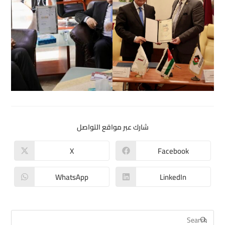
شارك عبر مواقع التواصل
X
Facebook
WhatsApp
LinkedIn