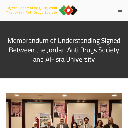
Memorandum of Understanding Signed
Between the Jordan Anti Drugs Society
and Al-Isra University