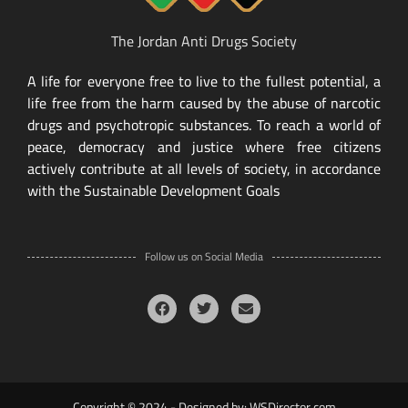
The Jordan Anti Drugs Society
A life for everyone free to live to the fullest potential, a
life free from the harm caused by the abuse of narcotic
drugs and psychotropic substances. To reach a world of
peace, democracy and justice where free citizens
actively contribute at all levels of society, in accordance
with the Sustainable Development Goals
Follow us on Social Media
Copyright © 2024 - Designed by:
WSDirector.com