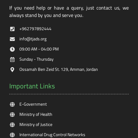
If you need help or have a query, just contact us, we
always stand by you and serve you.
+962797892444
info@tjads.org
09:00 AM - 04:00 PM
Sunday - Thursday
Ossamah Ben Zeid St. 129, Amman, Jordan
Important Links
E-Government
Ministry of Health
Ministry of Justice
International Drug Control Networks