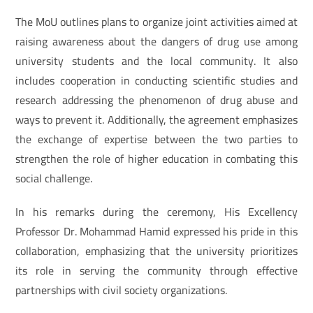
The MoU outlines plans to organize joint activities aimed at
raising awareness about the dangers of drug use among
university students and the local community. It also
includes cooperation in conducting scientific studies and
research addressing the phenomenon of drug abuse and
ways to prevent it. Additionally, the agreement emphasizes
the exchange of expertise between the two parties to
strengthen the role of higher education in combating this
social challenge.
In his remarks during the ceremony, His Excellency
Professor Dr. Mohammad Hamid expressed his pride in this
collaboration, emphasizing that the university prioritizes
its role in serving the community through effective
partnerships with civil society organizations.