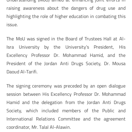
raising awareness about the dangers of drug use and
highlighting the role of higher education in combating this
issue.
The MoU was signed in the Board of Trustees Hall at Al-
Isra University by the University’s President, His
Excellency Professor Dr. Mohammad Hamid, and the
President of the Jordan Anti Drugs Society, Dr. Mousa
Daoud Al-Tarifi.
The signing ceremony was preceded by an open dialogue
session between His Excellency Professor Dr. Mohammad
Hamid and the delegation from the Jordan Anti Drugs
Society, which included members of the Public and
International Relations Committee and the agreement
coordinator, Mr. Talal Al-Alawin.