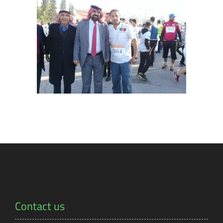
Contact us