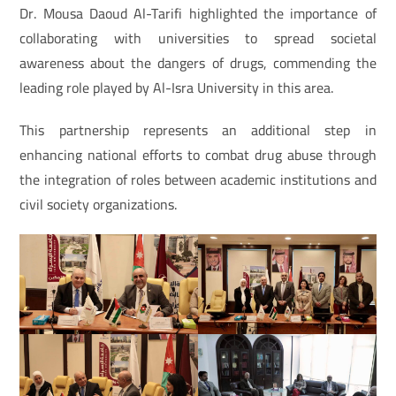
Dr. Mousa Daoud Al-Tarifi highlighted the importance of
collaborating with universities to spread societal
awareness about the dangers of drugs, commending the
leading role played by Al-Isra University in this area.
This partnership represents an additional step in
enhancing national efforts to combat drug abuse through
the integration of roles between academic institutions and
civil society organizations.