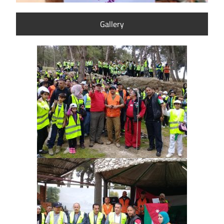
Gallery