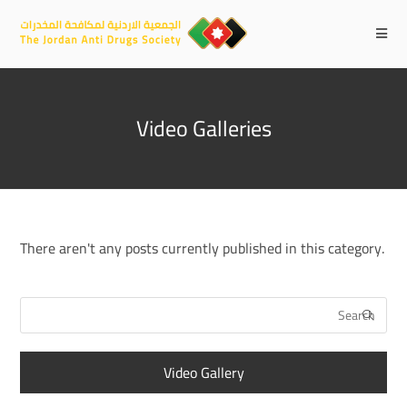
Video Galleries
There aren't any posts currently published in this category.
Video Gallery