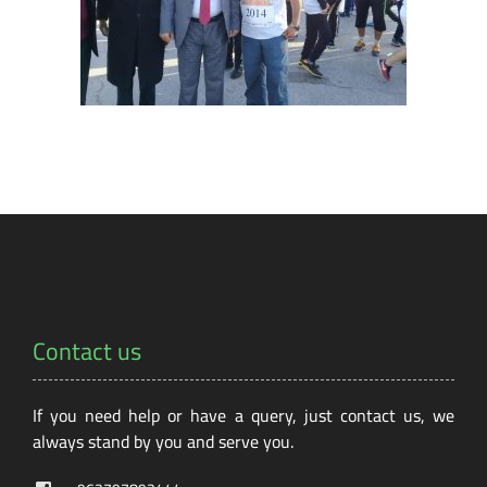
Contact us
If you need help or have a query, just contact us, we
always stand by you and serve you.