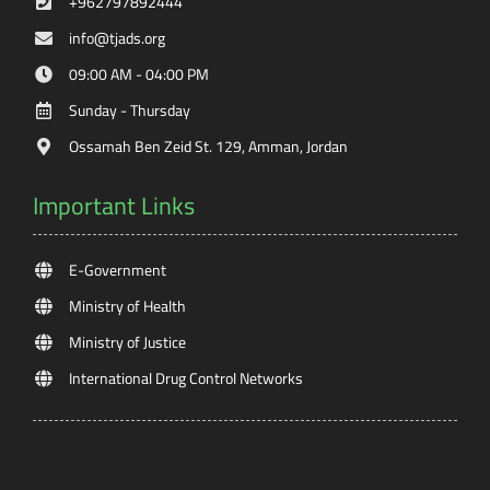
+962797892444
info@tjads.org
09:00 AM - 04:00 PM
Sunday - Thursday
Ossamah Ben Zeid St. 129, Amman, Jordan
Important Links
E-Government
Ministry of Health
Ministry of Justice
International Drug Control Networks