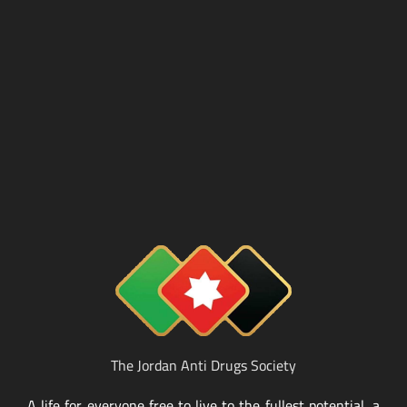
The Jordan Anti Drugs Society
A life for everyone free to live to the fullest potential, a