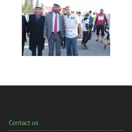
Contact us