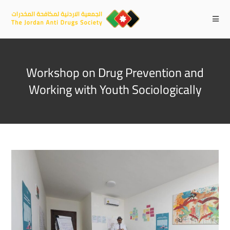
Workshop on Drug Prevention and
Working with Youth Sociologically