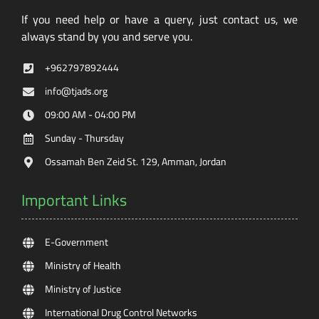
If you need help or have a query, just contact us, we
always stand by you and serve you.
+962797892444
info@tjads.org
09:00 AM - 04:00 PM
Sunday - Thursday
Ossamah Ben Zeid St. 129, Amman, Jordan
Important Links
E-Government
Ministry of Health
Ministry of Justice
International Drug Control Networks