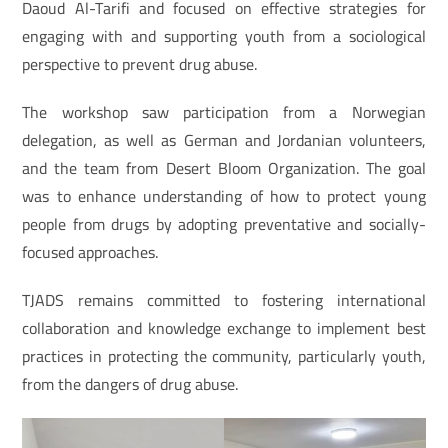
Daoud Al-Tarifi and focused on effective strategies for
engaging with and supporting youth from a sociological
perspective to prevent drug abuse.
The workshop saw participation from a Norwegian
delegation, as well as German and Jordanian volunteers,
and the team from Desert Bloom Organization. The goal
was to enhance understanding of how to protect young
people from drugs by adopting preventative and socially-
focused approaches.
TJADS remains committed to fostering international
collaboration and knowledge exchange to implement best
practices in protecting the community, particularly youth,
from the dangers of drug abuse.