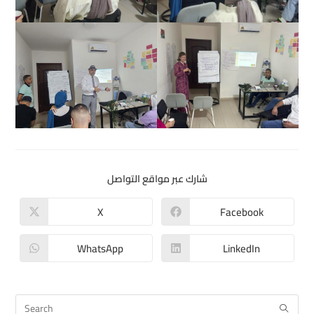
شارك عبر مواقع التواصل
X
Facebook
WhatsApp
LinkedIn