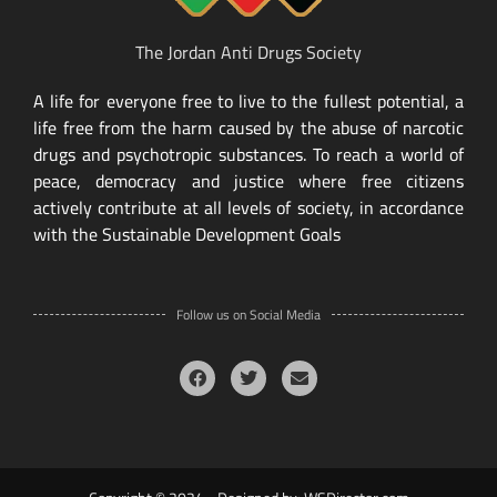
The Jordan Anti Drugs Society
A life for everyone free to live to the fullest potential, a
life free from the harm caused by the abuse of narcotic
drugs and psychotropic substances. To reach a world of
peace, democracy and justice where free citizens
actively contribute at all levels of society, in accordance
with the Sustainable Development Goals
Follow us on Social Media