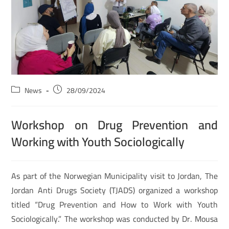
News
28/09/2024
Workshop on Drug Prevention and
Working with Youth Sociologically
As part of the Norwegian Municipality visit to Jordan, The
Jordan Anti Drugs Society (TJADS) organized a workshop
titled “Drug Prevention and How to Work with Youth
Sociologically.” The workshop was conducted by Dr. Mousa